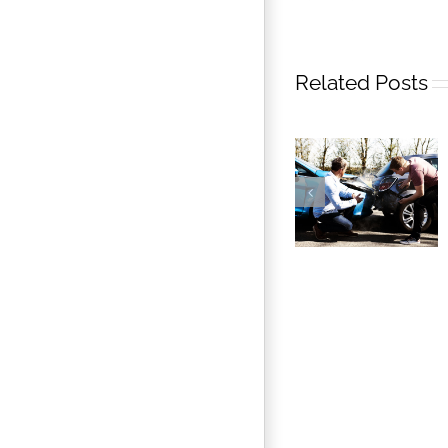
Related Posts
Florida’s No-
fault Auto
Insurance Law