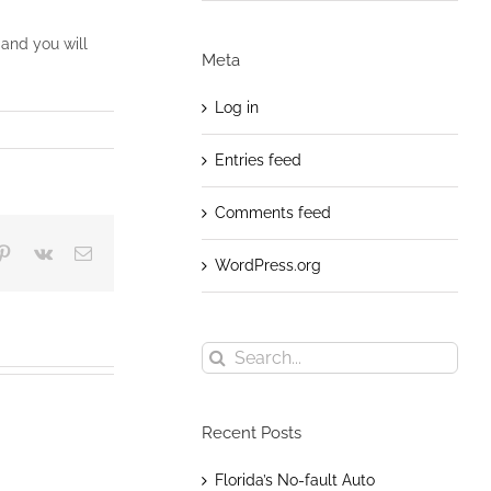
and you will
Meta
Log in
Entries feed
Comments feed
blr
Pinterest
Vk
Email
WordPress.org
Search
for:
Recent Posts
Florida’s No-fault Auto