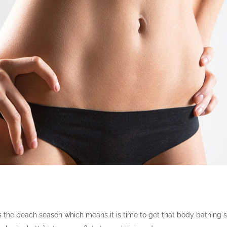
 the beach season which means it is time to get that body bathing s