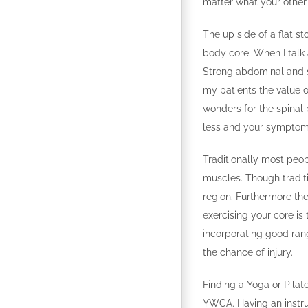
matter what your other p
The up side of a flat sto
body core. When I talk
Strong abdominal and sp
my patients the value o
wonders for the spinal 
less and your symptoms
Traditionally most peo
muscles. Though traditi
region. Furthermore the
exercising your core is
incorporating good rang
the chance of injury.
Finding a Yoga or Pilat
YWCA. Having an instru