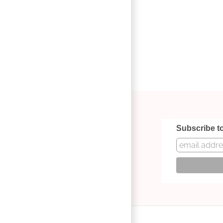
Subscribe t