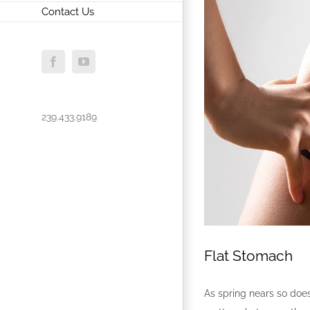
Contact Us
Facebook
YouTube
239.433.9189
Flat Stomach
As spring nears so does