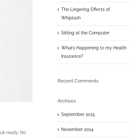
The Lingering Effects of
Whiplash
Sitting at the Computer
What’s Happening to my Health
Insurance?
Recent Comments
Archives
September 2015
November 2014
uit ready. No