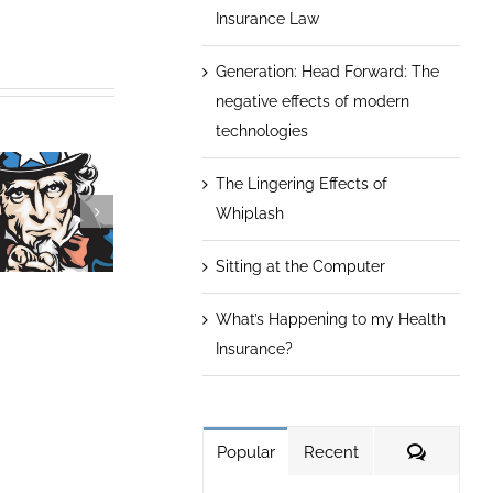
Insurance Law
Generation: Head Forward: The
negative effects of modern
technologies
The Lingering Effects of
Whiplash
Sitting at the Computer
What’s Happening to my Health
What’s
Forget the Die
Keep Aging at
appening to
Insurance?
Think Health
Bay
my Health
Habits
Insurance?
Commen
Popular
Recent