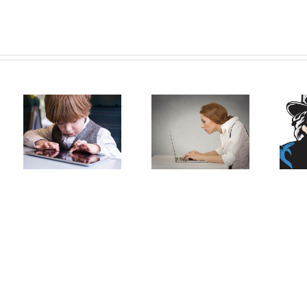
Generation:
Head Forward:
Sitting at the
The negative
H
Computer
effects of
modern
technologies