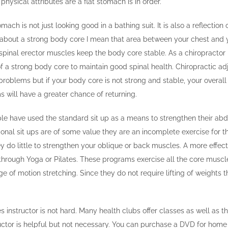
hysical attributes are a flat stomach is in order.
mach is not just looking good in a bathing suit. It is also a reflection 
 about a strong body core I mean that area between your chest and y
inal erector muscles keep the body core stable. As a chiropractor I 
f a strong body core to maintain good spinal health. Chiropractic a
problems but if your body core is not strong and stable, your overall 
 will have a greater chance of returning.
ple have used the standard sit up as a means to strengthen their ab
onal sit ups are of some value they are an incomplete exercise for 
y do little to strengthen your oblique or back muscles. A more effec
 through Yoga or Pilates. These programs exercise all the core musc
e of motion stretching. Since they do not require lifting of weights 
es instructor is not hard. Many health clubs offer classes as well as
ctor is helpful but not necessary. You can purchase a DVD for home 