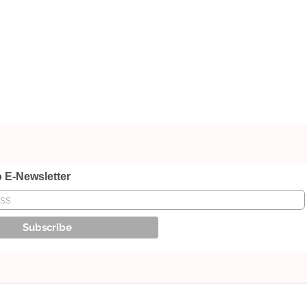
o E-Newsletter