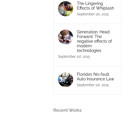
The Lingering
Effects of Whiplash
September 1st, 2015
Generation: Head
Forward: The
negative effects of
modern
technologies
September 1st, 2015
Florida’s No-fault
Auto Insurance Law
September 1st, 2015
Recent Works