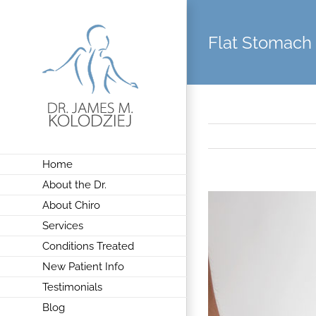
Skip
to
Flat Stomach
content
Home
About the Dr.
View
About Chiro
Larger
Services
Image
Conditions Treated
New Patient Info
Testimonials
Blog