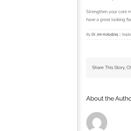
Strengthen your core m
have a great looking fl
By
Dr. Jim Kolodziej
|
Septe
Share This Story, C
About the Autho