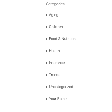
Categories
Aging
Children
Food & Nutrition
Health
Insurance
Trends
Uncategorized
Your Spine