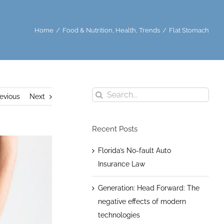
Home
/
Food & Nutrition
,
Health
,
Trends
/
Flat Stomach
Search
evious
Next
for:
Recent Posts
Florida’s No-fault Auto
Insurance Law
Generation: Head Forward: The
negative effects of modern
technologies