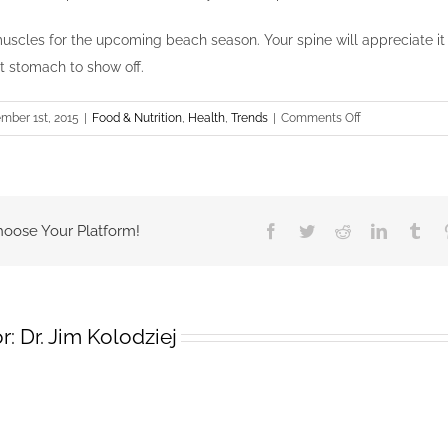
uscles for the upcoming beach season. Your spine will appreciate it 
at stomach to show off.
on
mber 1st, 2015
|
Food & Nutrition
,
Health
,
Trends
|
Comments Off
Flat
Stomach
hoose Your Platform!
Facebook
Twitter
Reddit
LinkedIn
Tum
r:
Dr. Jim Kolodziej