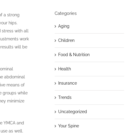
Categories
of a strong
our hips.
Aging
stress with all
djustments work
Children
results will be
Food & Nutrition
Health
dominal
the abdominal
Insurance
tive means of
le groups while
Trends
they minimize
Uncategorized
 the YMCA and
Your Spine
use as well.