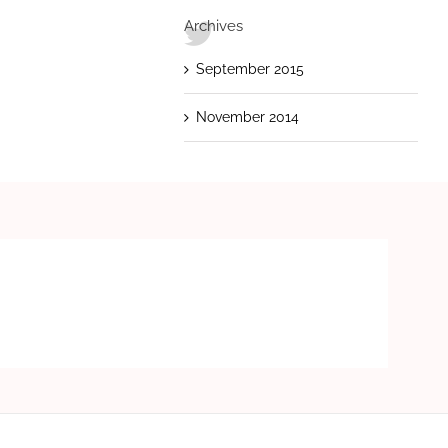
Archives
September 2015
November 2014